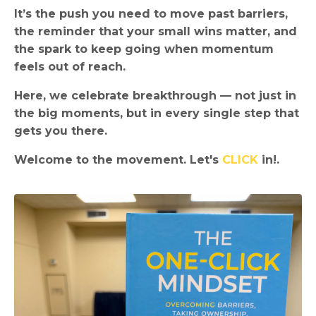
It’s the push you need to move past barriers,
the reminder that your small wins matter, and
the spark to keep going when momentum
feels out of reach.
Here, we celebrate breakthrough — not just in
the big moments, but in every single step that
gets you there.
Welcome to the movement. Let's
CLICK
in!.