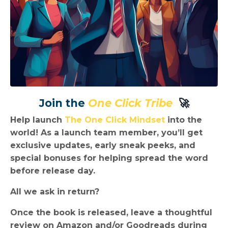
Join the
One Click Tribe
🚀
Help launch
The One Click Mindset
into the
world! As a launch team member, you’ll get
exclusive updates, early sneak peeks, and
special bonuses
for helping spread the word
before release day.
All we ask in return?
Once the book is released, leave a
thoughtful
review on Amazon
and/or Goodreads during