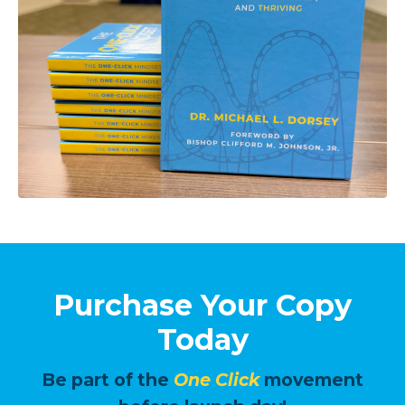
Purchase Your Copy
Today
Be part of the
One Click
movement