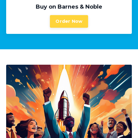
Buy on Barnes & Noble
Order Now