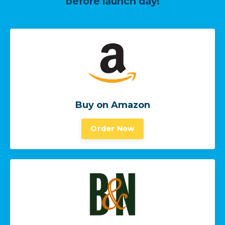
before launch day!
Buy on Amazon
Order Now