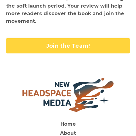
the soft launch period. Your review will help
more readers discover the book and join the
movement.
Join the Team!
Home
About