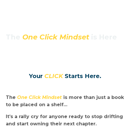
The
One Click Mindset
is Here
Your
CLICK
Starts Here.
The
One Click Mindset
is more than just a book
to be placed on a shelf…
It’s a rally cry for anyone ready to stop drifting
and start owning their next chapter.